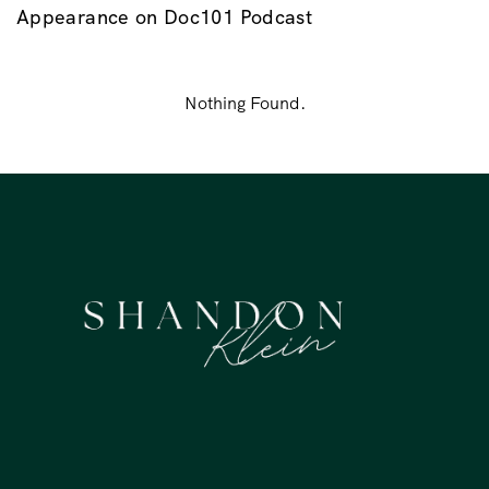
Appearance on Doc101 Podcast
Nothing Found.