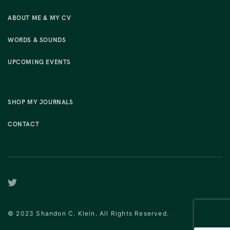
ABOUT ME & MY CV
WORDS & SOUNDS
UPCOMING EVENTS
SHOP MY JOURNALS
CONTACT
© 2023 Shandon C. Klein. All Rights Reserved.