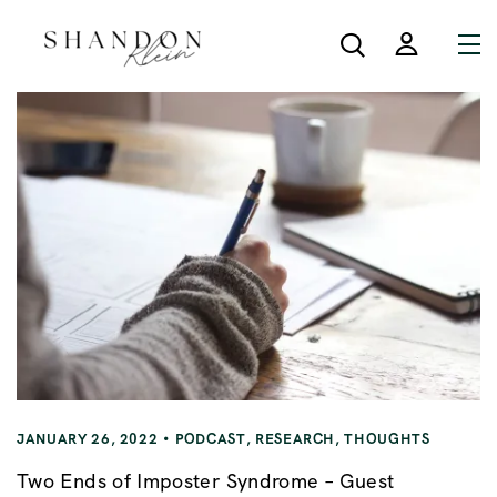
JANUARY 26, 2022
PODCAST
,
RESEARCH
,
THOUGHTS
Two Ends of Imposter Syndrome – Guest