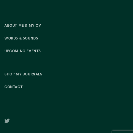
ABOUT ME & MY CV
WORDS & SOUNDS
UPCOMING EVENTS
SHOP MY JOURNALS
CONTACT