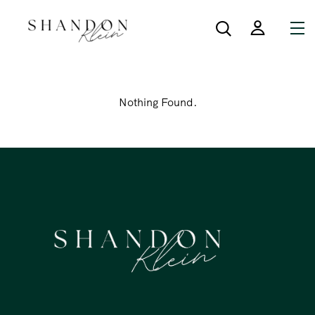
Nothing Found.