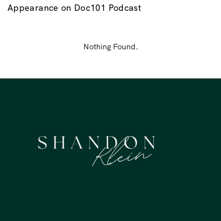
Appearance on Doc101 Podcast
Nothing Found.