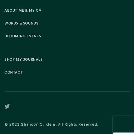
ABOUT ME & MY CV
WORDS & SOUNDS
UPCOMING EVENTS
SHOP MY JOURNALS
CONTACT
© 2023 Shandon C. Klein. All Rights Reserved.