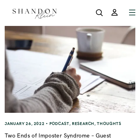
JANUARY 26, 2022
PODCAST
,
RESEARCH
,
THOUGHTS
Two Ends of Imposter Syndrome – Guest