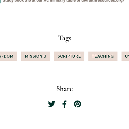
Tags
N-DOM
MISSION U
SCRIPTURE
TEACHING
U
Share