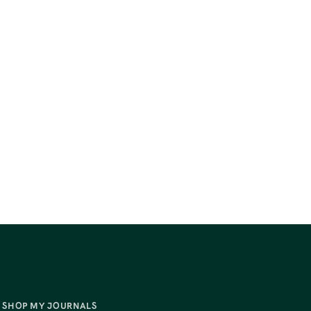
SHOP MY JOURNALS