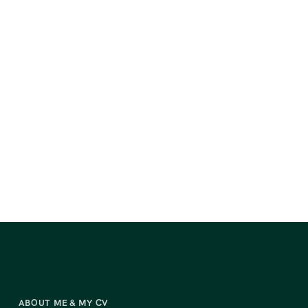
ABOUT ME & MY CV