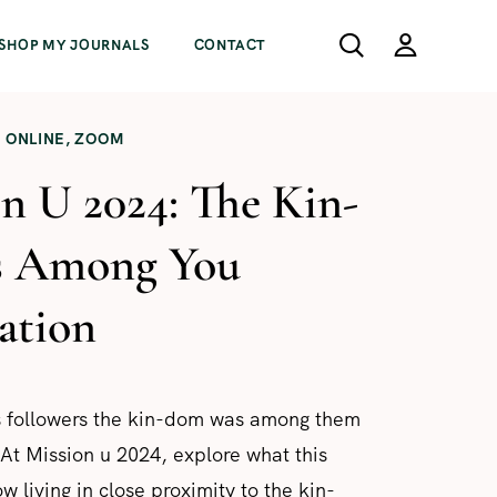
SHOP MY JOURNALS
CONTACT
ONLINE
,
ZOOM
n U 2024: The Kin-
s Among You
tation
is followers the kin-dom was among them
 At Mission u 2024, explore what this
 living in close proximity to the kin-