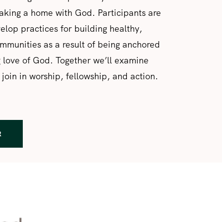
aking a home with God. Participants are
velop practices for building healthy,
munities as a result of being anchored
g love of God. Together we’ll examine
 join in worship, fellowship, and action.
R