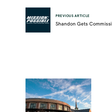
P
PREVIOUS ARTICLE
Shandon Gets Commiss
o
s
t
n
a
v