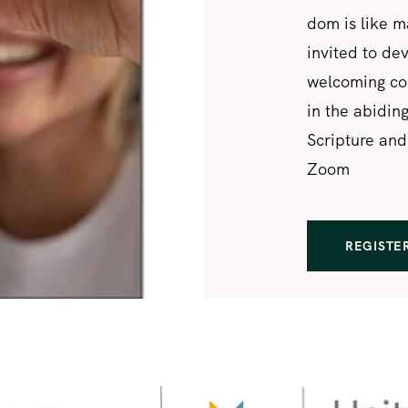
dom is like m
invited to de
welcoming com
in the abidin
Scripture and
Zoom
REGISTE