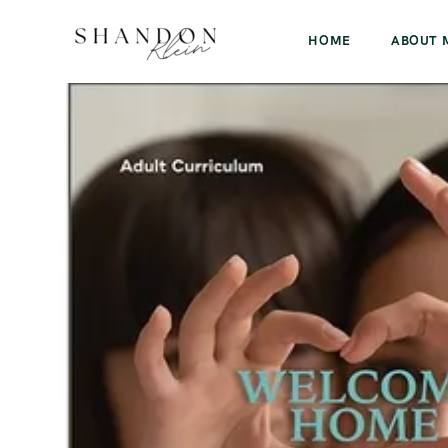
HOME
ABOUT 