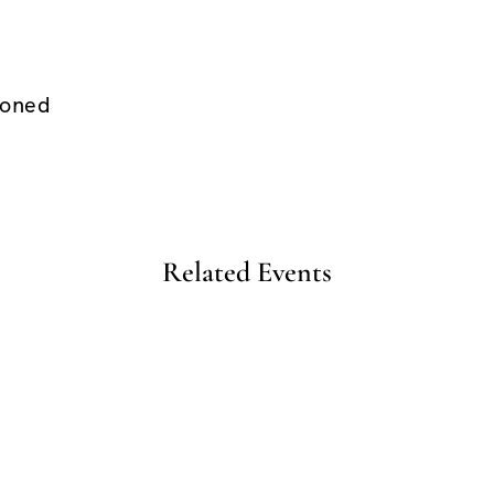
ioned
Related Events