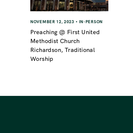
i
g
NOVEMBER 12, 2023
IN-PERSON
Preaching @ First United
a
Methodist Church
Richardson, Traditional
t
Worship
i
o
n