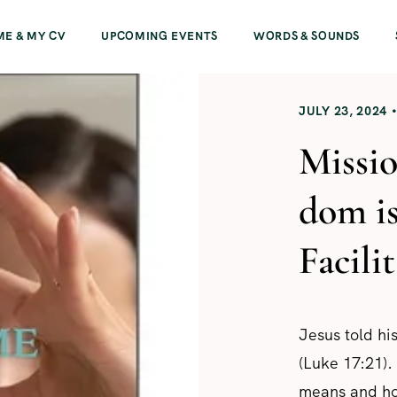
ME & MY CV
UPCOMING EVENTS
WORDS & SOUNDS
JULY 23, 2024
Missio
dom i
Facili
Jesus told h
(Luke 17:21).
means and how